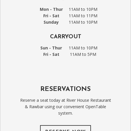
Mon - Thur
11AM to 10PM
Fri - Sat
11AM to 11PM
Sunday
11AM to 10PM
CARRYOUT
Sun - Thur
11AM to 10PM
Fri - Sat
11AM to 5PM
RESERVATIONS
Reserve a seat today at River House Restaurant
& Rawbar using our convenient OpenTable
system.