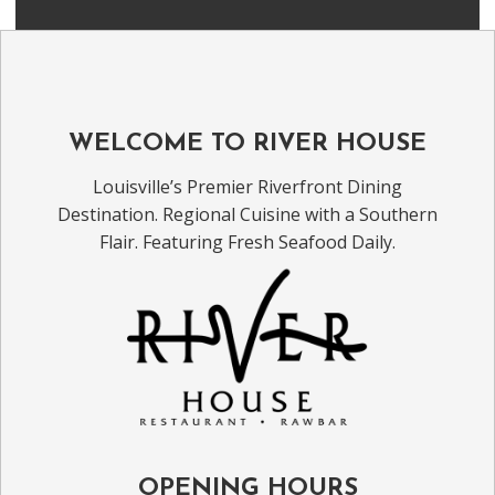
WELCOME TO RIVER HOUSE
Louisville’s Premier Riverfront Dining
Destination. Regional Cuisine with a Southern
Flair. Featuring Fresh Seafood Daily.
OPENING HOURS