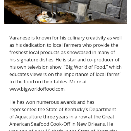
Varanese is known for his culinary creativity as well
as his dedication to local farmers who provide the
freshest local products as showcased in many of
his signature dishes. He is star and co-producer of
his own television show, “Big World of Food,” which
educates viewers on the importance of local farms’
to the food on their tables. More at
www.bigworldoffood.com.
He has won numerous awards and has
represented the State of Kentucky’s Department
of Aquaculture three years in a row at the Great
American Seafood Cook-Off in New Orleans. He