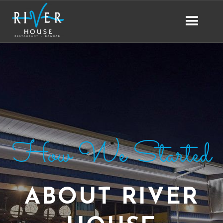
How We Started
ABOUT RIVER