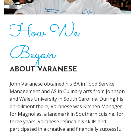
How We
Began
ABOUT VARANESE
John Varanese obtained his BA in Food Service
Management and AS in Culinary arts from Johnson
and Wales University in South Carolina. During his
enrollment there, Varanese was Kitchen Manager
for Magnolias, a landmark in Southern cuisine, for
three years. Varanese refined his skills and
participated in a creative and financially successful