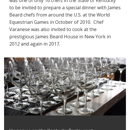
was one of only 16 chefs in the State of Kentucky
to be invited to prepare a special dinner with James
Beard chefs from around the U.S. at the World
Equestrian Games in October of 2010. Chef
Varanese was also invited to cook at the
prestigious James Beard House in New York in
2012 and again in 2017.