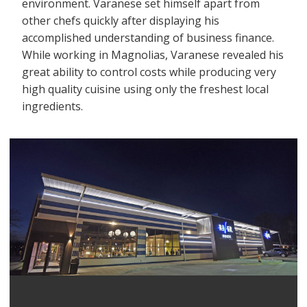
environment. Varanese set himself apart from
other chefs quickly after displaying his
accomplished understanding of business finance.
While working in Magnolias, Varanese revealed his
great ability to control costs while producing very
high quality cuisine using only the freshest local
ingredients.