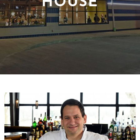
HOUSE