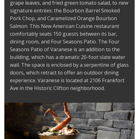
grape leaves, and fried green tomato salad, to new
signature entrées: the Bourbon Barrel Smoked
Pork Chop, and Caramelized Orange Bourbon
Salmon. This New American Cuisine restaurant
comfortably seats 150 guests between its bar,
dining room, and Four Seasons Patio. The Four
Seasons Patio of Varanese is an addition to the
building, which has a dramatic 20-foot slate water
wall. The space is enclosed by a serpentine of glass
doors, which retract to offer an outdoor dining
experience. Varanese is located at 2106 Frankfort
Ave in the Historic Clifton neighborhood.