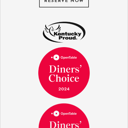
RESERVE NOW