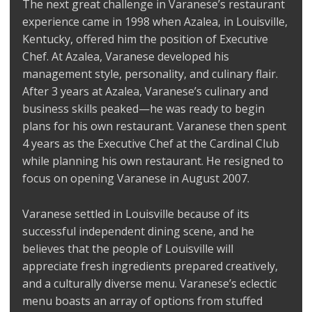
The next great challenge in Varanese’s restaurant
experience came in 1998 when Azalea, in Louisville,
Kentucky, offered him the position of Executive
Chef. At Azalea, Varanese developed his
management style, personality, and culinary flair.
After 3 years at Azalea, Varanese’s culinary and
business skills peaked—he was ready to begin
plans for his own restaurant. Varanese then spent
4 years as the Executive Chef at the Cardinal Club
while planning his own restaurant. He resigned to
focus on opening Varanese in August 2007.
Varanese settled in Louisville because of its
successful independent dining scene, and he
believes that the people of Louisville will
appreciate fresh ingredients prepared creatively,
and a culturally diverse menu. Varanese’s eclectic
menu boasts an array of options from stuffed