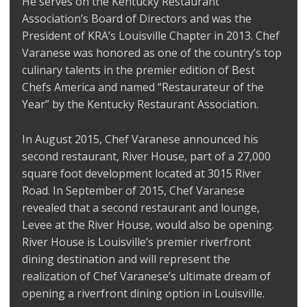
He serves on the Kentucky Restaurant
Association’s Board of Directors and was the
President of KRA’s Louisville Chapter in 2013. Chef
Varanese was honored as one of the country’s top
culinary talents in the premier edition of Best
Chefs America and named “Restaurateur of the
Year” by the Kentucky Restaurant Association.
In August 2015, Chef Varanese announced his
second restaurant, River House, part of a 27,000
square foot development located at 3015 River
Road. In September of 2015, Chef Varanese
revealed that a second restaurant and lounge,
Levee at the River House, would also be opening.
River House is Louisville’s premier riverfront
dining destination and will represent the
realization of Chef Varanese’s ultimate dream of
opening a riverfront dining option in Louisville.