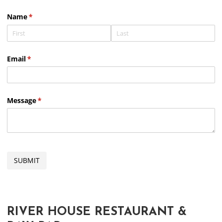
Slide 2 of 4.
Name
(required)
*
Email
(required)
*
Message
(required)
*
SUBMIT
RIVER HOUSE RESTAURANT &