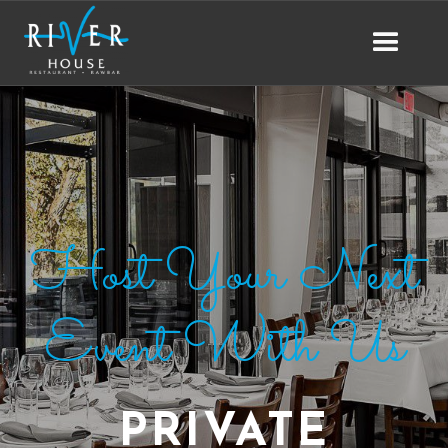
Host Your Next
Event With Us
PRIVATE