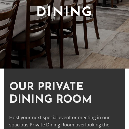
DINING
OUR PRIVATE
DINING ROOM
Host your next special event or meeting in our
spacious Private Dining Room overlooking the