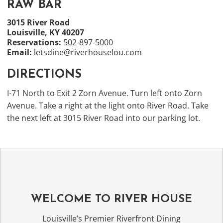
RAW BAR
3015 River Road
Louisville, KY 40207
Reservations:
502-897-5000
Email:
letsdine@riverhouselou.com
DIRECTIONS
I-71 North to Exit 2 Zorn Avenue. Turn left onto Zorn
Avenue. Take a right at the light onto River Road. Take
the next left at 3015 River Road into our parking lot.
WELCOME TO RIVER HOUSE
Louisville’s Premier Riverfront Dining