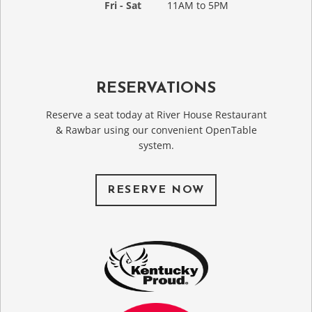
Fri - Sat
11AM to 5PM
RESERVATIONS
Reserve a seat today at River House Restaurant
& Rawbar using our convenient OpenTable
system.
RESERVE NOW