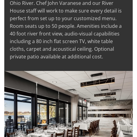
Ohio River. Chef John Varanese and our River
House staff will work to make sure every detail is
perfect from set up to your customized menu.
Room seats up to 50 people. Amenities include a
40 foot river front view, audio-visual capabilities
including a 80 inch flat screen TV, white table
cloths, carpet and acoustical ceiling. Optional
private patio available at additional cost.