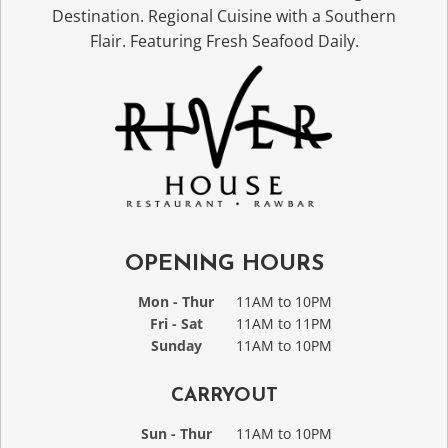
Destination. Regional Cuisine with a Southern
Flair. Featuring Fresh Seafood Daily.
OPENING HOURS
Mon - Thur
11AM to 10PM
Fri - Sat
11AM to 11PM
Sunday
11AM to 10PM
CARRYOUT
Sun - Thur
11AM to 10PM