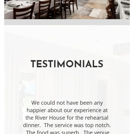
Slide 1 of 2.
TESTIMONIALS
We could not have been any
happier about our experience at
the River House for the rehearsal
dinner. The service was top notch.
The food was superb. The venue