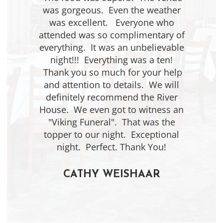
was gorgeous. Even the weather
was excellent. Everyone who
attended was so complimentary of
everything. It was an unbelievable
night!!! Everything was a ten!
Thank you so much for your help
and attention to details. We will
definitely recommend the River
House. We even got to witness an
"Viking Funeral". That was the
topper to our night. Exceptional
night. Perfect. Thank You!
CATHY WEISHAAR